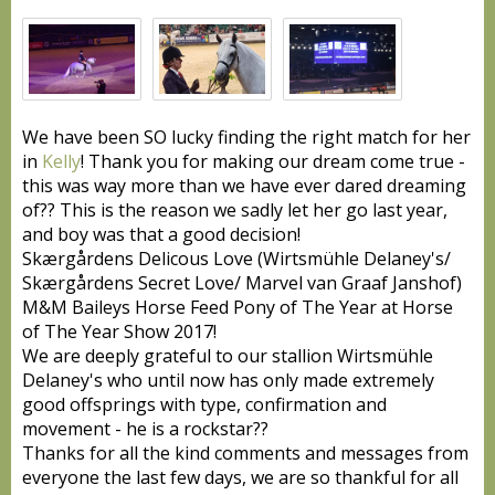
We have been SO lucky finding the right match for her
in
Kelly
! Thank you for making our dream come true -
this was way more than we have ever dared dreaming
of
??
This is the reason we sadly let her go last year,
and boy was that a good decision!
Skærgårdens Delicous Love (Wirtsmühle Delaney's/
Skærgårdens Secret Love/ Marvel van Graaf Janshof)
M&M Baileys Horse Feed Pony of The Year at Horse
of The Year Show 2017!
We are deeply grateful to our stallion Wirtsmühle
Delaney's who until now has only made extremely
good offsprings with type, confirmation and
movement - he is a rockstar
??
Thanks for all the kind comments and messages from
everyone the last few days, we are so thankful for all