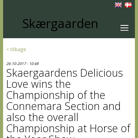
Skærgaarden
< tilbage
26-10-2017 - 10:48
Skaergaardens Delicious
Love wins the
Championship of the
Connemara Section and
also the overall
Championship at Horse of