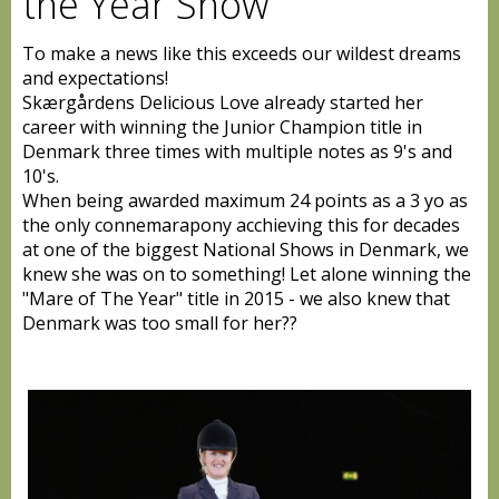
the Year Show
To make a news like this exceeds our wildest dreams
and expectations!
Skærgårdens Delicious Love already started her
career with winning the Junior Champion title in
Denmark three times with multiple notes as 9's and
10's.
When being awarded maximum 24 points as a 3 yo as
the only connemarapony acchieving this for decades
at one of the biggest National Shows in Denmark, we
knew she was on to something! Let alone winning the
"Mare of The Year" title in 2015 - we a
lso knew that
Denmark was too small for her
??