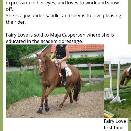
expression in her eyes, and loves to work and show-
off.
She is a joy under saddle, and seems to love pleasing
the rider.
Fairy Love is sold to Maja Caspersen where she is
educated in the academic dressage.
Fairy Love i
first time