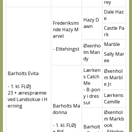
rey
Dale Haz
e
Hazy D
Frederiksmi
awn
Castle Pa
nde Hazy M
rk
arvel
Marble
Øxenho
- Elitehingst
lm Man
Sally Mar
dy
ee
Lærken
Øxenhol
Barholts Evita
s Catch
m Marbl
Me
e Jr.
- 1. kl. FLØJ
- B-pon
23 + ærespræmie
Lærkens
y i dres
ved Landsskue i H
Camille
sur
erning
Barholts Ma
donna
Øxenhol
m Markb
- 1. kl. FLØJ
ook
Barholt
+ BIS
- Elitehin