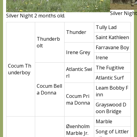
Silver Nigh
Silver Night 2 months old.
Tully Lad
Thunder
Saint Kathleen
Thunderb
olt
Farravane Boy
Irene Grey
Irene
Cocum Th
The Fugitive
Atlantic Swi
underboy
rl
Atlantic Surf
Cocum Bell
Leam Bobby F
a Donna
inn
Cocum Pri
ma Donna
Grayswood D
oon Bridge
Marble
Øxenholm
Song of Littler
Marble Jr.