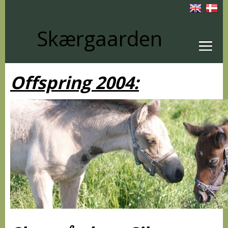
Skærgaarden
Offspring 2004: