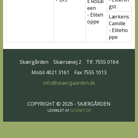
s Rosal
gst
een
- Eliteh
Lærkens
oppe
Camille
- Eliteho
ppe
Skærgården
Skærsøvej 2
Tlf. 7555 0164
Mobil 4021 3161
Fax 7555 1013
info@skaergaarden.dk
COPYRIGHT © 2026 - SKÆRGÅRDEN
UDVIKLET AF
GO2NET.DK