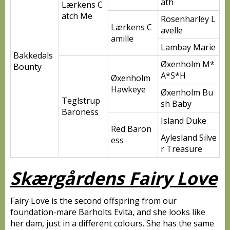
ath
Lærkens C
atch Me
Rosenharley L
Lærkens C
avelle
amille
Lambay Marie
Bakkedals
Øxenholm M*
Bounty
A*S*H
Øxenholm
Hawkeye
Øxenholm Bu
Teglstrup
sh Baby
Baroness
Island Duke
Red Baron
Aylesland Silve
ess
r Treasure
Skærgårdens Fairy Love
Fairy Love is the second offspring from our
foundation-mare Barholts Evita, and she looks like
her dam, just in a different colours. She has the same