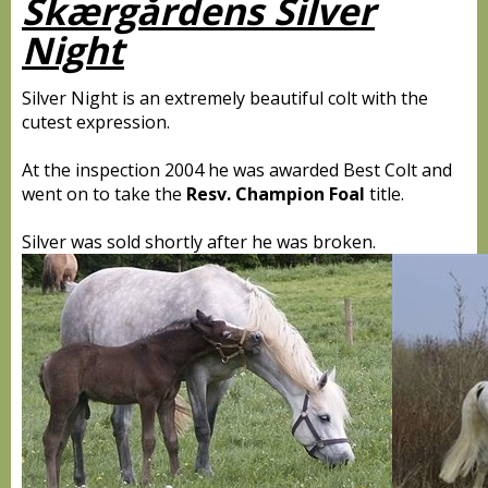
Skærgårdens Silver
Night
Silver Night is an extremely beautiful colt with the
cutest expression.
At the inspection 2004 he was awarded Best Colt and
went on to take the
Resv. Champion Foal
title.
Silver was sold shortly after he was broken.