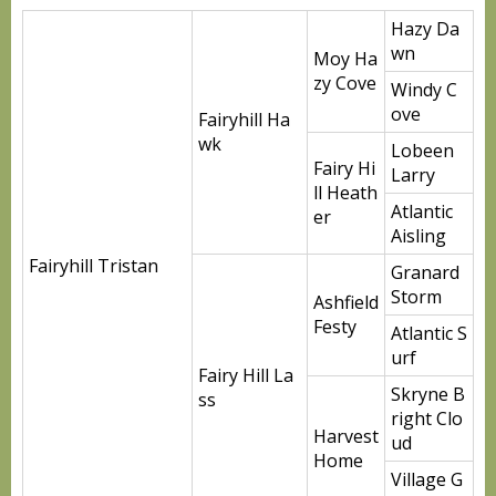
Hazy Da
wn
Moy Ha
zy Cove
Windy C
ove
Fairyhill Ha
wk
Lobeen
Fairy Hi
Larry
ll Heath
Atlantic
er
Aisling
Fairyhill Tristan
Granard
Storm
Ashfield
Festy
Atlantic S
urf
Fairy Hill La
Skryne B
ss
right Clo
Harvest
ud
Home
Village G