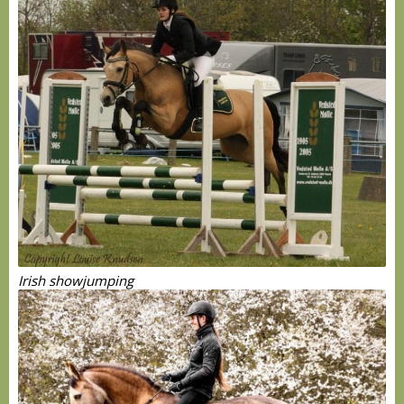
Irish showjumping