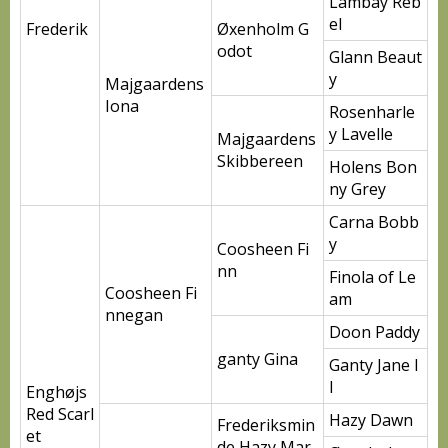
Lambay Reb
el
Frederik
Øxenholm G
odot
Glann Beaut
y
Majgaardens
Iona
Rosenharle
y Lavelle
Majgaardens
Skibbereen
Holens Bon
ny Grey
Carna Bobb
y
Coosheen Fi
nn
Finola of Le
Coosheen Fi
am
nnegan
Doon Paddy
ganty Gina
Ganty Jane I
I
Enghøjs
Red Scarl
Hazy Dawn
Frederiksmin
et
de Hazy Mar