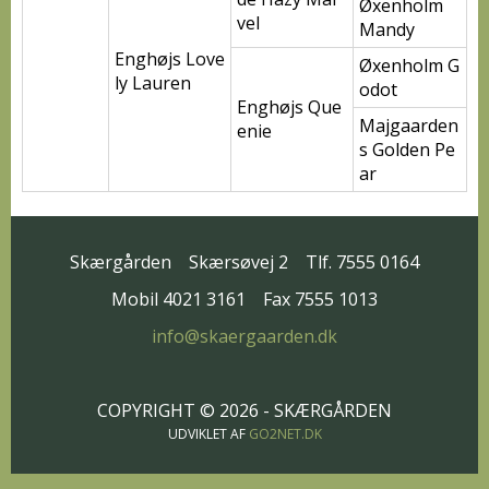
Øxenholm
vel
Mandy
Enghøjs Love
Øxenholm G
ly Lauren
odot
Enghøjs Que
Majgaarden
enie
s Golden Pe
ar
Skærgården
Skærsøvej 2
Tlf. 7555 0164
Mobil 4021 3161
Fax 7555 1013
info@skaergaarden.dk
COPYRIGHT © 2026 - SKÆRGÅRDEN
UDVIKLET AF
GO2NET.DK