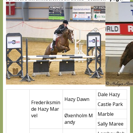
Dale Hazy
Hazy Dawn
Frederiksmin
Castle Park
de Hazy Mar
Marble
vel
Øxenholm M
andy
Sally Maree