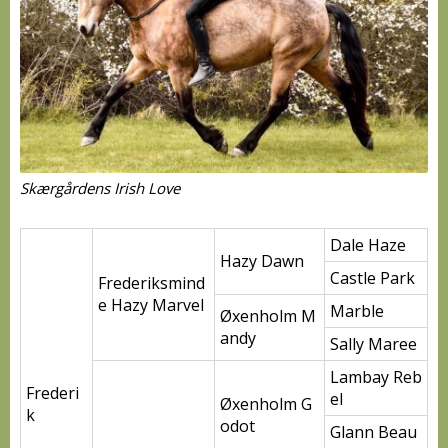
Skærgårdens Irish Love
Dale Haze
Hazy Dawn
Castle Park
Frederiksmind
e Hazy Marvel
Marble
Øxenholm M
andy
Sally Maree
Lambay Reb
Frederi
el
Øxenholm G
k
odot
Glann Beau