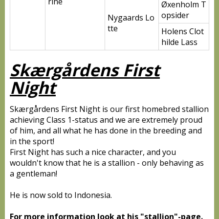
rine
Øxenholm T
opsider
Nygaards Lo
tte
Holens Clot
hilde Lass
Skærgårdens First
Night
Skærgårdens First Night is our first homebred stallion
achieving Class 1-status and we are extremely proud
of him, and all what he has done in the breeding and
in the sport!
First Night has such a nice character, and you
wouldn't know that he is a stallion - only behaving as
a gentleman!
He is now sold to Indonesia.
For more information look at his "stallion"-page.