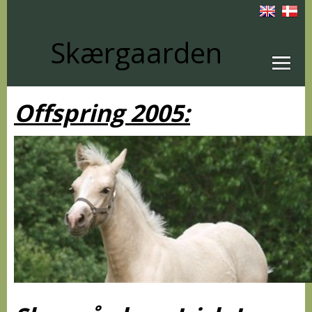
Skærgaarden
Offspring 2005: