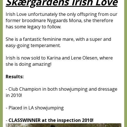
Skærgårdens Irish Love
Irish Love unfortunately the only offspring from our
former broodmare Nygaards Mona, she therefore
has some legacy to follow.
She is a fantastic feminine mare, with a super and
easy-going temperament.
Irish is now sold to Karina and Lene Olesen, where
she is doing amazing!
Results:
- Club Champion in both showjumping and dressage
in 2010!
- Placed in LA showjumping
-
CLASSWINNER at the inspection 2010!