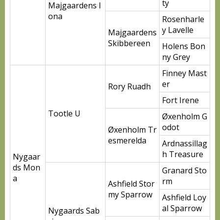
ty
Majgaardens I
ona
Rosenharle
y Lavelle
Majgaardens
Skibbereen
Holens Bon
ny Grey
Finney Mast
er
Rory Ruadh
Fort Irene
Tootle U
Øxenholm G
odot
Øxenholm Tr
esmerelda
Ardnassillag
h Treasure
Nygaar
ds Mon
Granard Sto
a
rm
Ashfield Stor
my Sparrow
Ashfield Loy
al Sparrow
Nygaards Sab