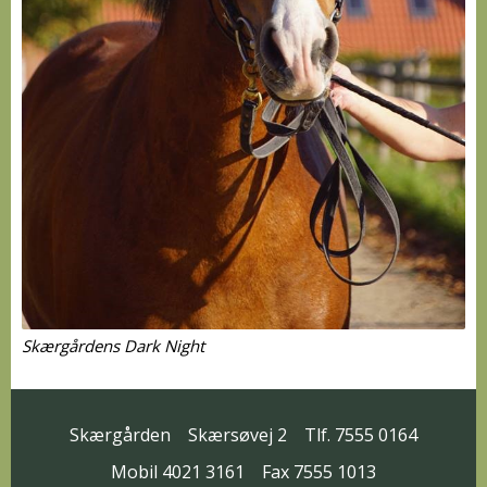
Skærgårdens Dark Night
Skærgården
Skærsøvej 2
Tlf. 7555 0164
Mobil 4021 3161
Fax 7555 1013