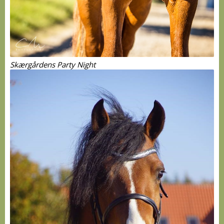
Skærgårdens Party Night