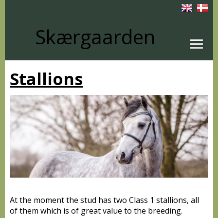
Skærgaarden
Stallions
At the moment the stud has two Class 1 stallions, all
of them which is of great value to the breeding.