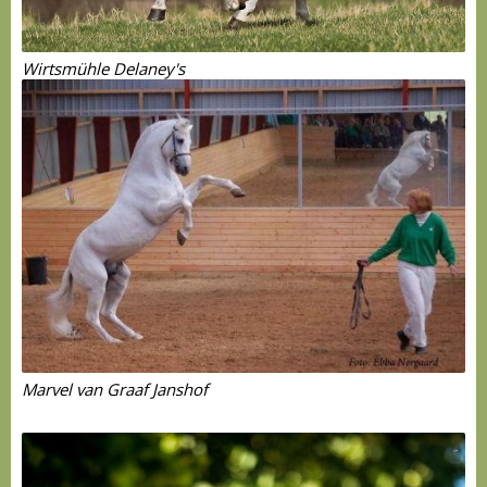
Wirtsmühle Delaney's
Marvel van Graaf Janshof