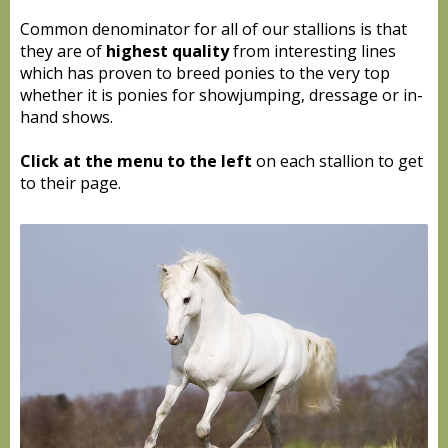
Common denominator for all of our stallions is that
they are of
highest quality
from interesting lines
which has proven to breed ponies to the very top
whether it is ponies for showjumping, dressage or in-
hand shows.
Click at the menu to the left
on each stallion to get
to their page.