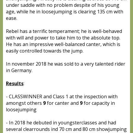
under saddle with no problem despite of his young
age, while he in loosejumping is clearing 135 cm with
ease.
Rebel has a terrific temperament; he is well-behaved
with will and power to take him to the absolute top.
He has an impressive well-balanced canter, which is
easily controlled towards the jump.
In november 2018 he was sold to a very talented rider
in Germany.
Results
:
- CLASSWINNER and Class 1 at the inspection with
amongst others
9
for canter and
9
for capacity in
loosejumping
- In 2018 he debuted in youngsterclasses and had
several clearrounds ind 70 cm and 80 cm showjumping