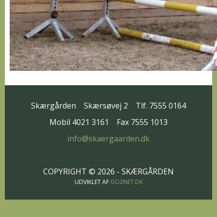
Skærgården
Skærsøvej 2
Tlf. 7555 0164
Mobil 4021 3161
Fax 7555 1013
info@skaergaarden.dk
COPYRIGHT © 2026 - SKÆRGÅRDEN
UDVIKLET AF
GO2NET.DK