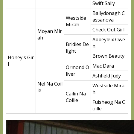
Swift Sally
Ballydonagh C
Westside
assanova
Mirah
Check Out Girl
Moyan Mir
ah
Abbeyleix Owe
Bridies De
n
light
Brown Beauty
Honey's Gir
l
Mac Dara
Ormond O
liver
Ashfield Judy
Nel Na Coil
Westside Mira
le
h
Cailin Na
Coille
Fuisheog Na C
oille