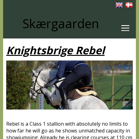
Skærgaarden
Knightsbrige Rebel
Rebel is a Class 1 stallion with absolutely no limits to
how far he will go as he shows unmatched capacity in
showjumping. Already he is clearing courses at 110 cm