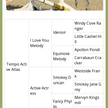
Windy Cove Ra
nger
Idenoir
Little Cashel Hi
I Love You
ll
Melody
Apollon Pondi
Equinoxe
Carrabaun Cra
Melody
cker
Tempo Acti
ve Atlas
Westside Fran
k
Smokey D
uncan
Smokey Jane G
Active Actr
rey
ess
Mervyn Kings
Fancy Phyl
mill
lis